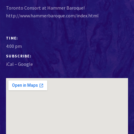
Toronto Consort at Hammer Baroque!
http://www.hammerbaroque.com/index.html
GIG DETAILS
TIME
4:00 pm
SUBSCRIBE
iCal
Google