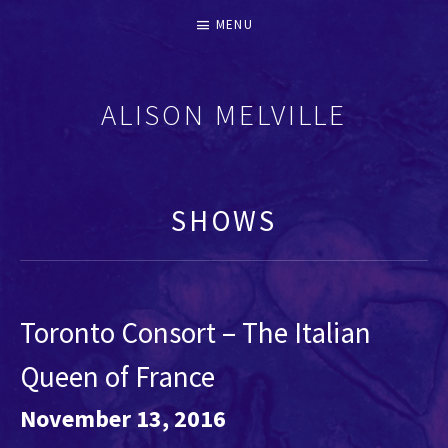
MENU
ALISON MELVILLE
RECORDERS & EARLY FLUTES
SHOWS
Toronto Consort – The Italian
Queen of France
November 13, 2016