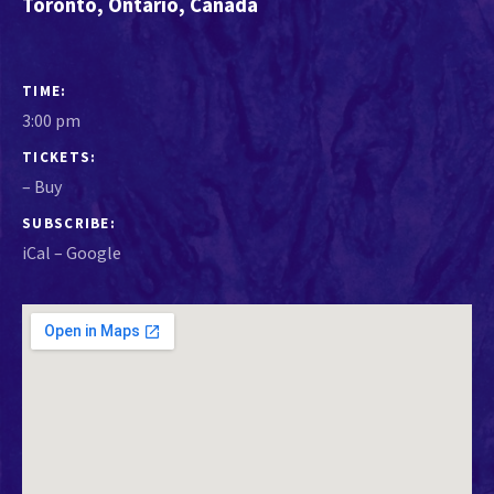
Toronto
,
Ontario
,
Canada
GIG DETAILS
TIME
3:00 pm
TICKETS
–
Buy
SUBSCRIBE
iCal
Google