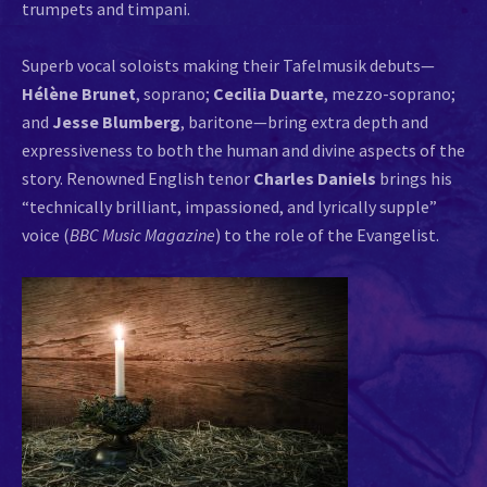
trumpets and timpani.
Superb vocal soloists making their Tafelmusik debuts—
Hélène Brunet
, soprano;
Cecilia Duarte
, mezzo-soprano;
and
Jesse Blumberg
, baritone—bring extra depth and
expressiveness to both the human and divine aspects of the
story. Renowned English tenor
Charles Daniels
brings his
“technically brilliant, impassioned, and lyrically supple”
voice (
BBC Music Magazine
) to the role of the Evangelist.