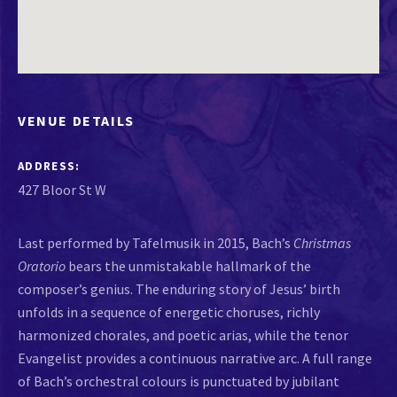
VENUE DETAILS
ADDRESS
Last performed by Tafelmusik in 2015, Bach’s
Christmas
Oratorio
bears the unmistakable hallmark of the
composer’s genius. The enduring story of Jesus’ birth
unfolds in a sequence of energetic choruses, richly
harmonized chorales, and poetic arias, while the tenor
Evangelist provides a continuous narrative arc. A full range
of Bach’s orchestral colours is punctuated by jubilant