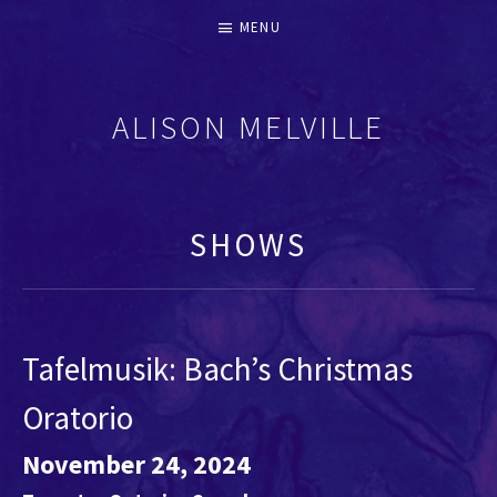
MENU
ALISON MELVILLE
RECORDERS & EARLY FLUTES
SHOWS
Tafelmusik: Bach’s Christmas
Oratorio
November 24, 2024