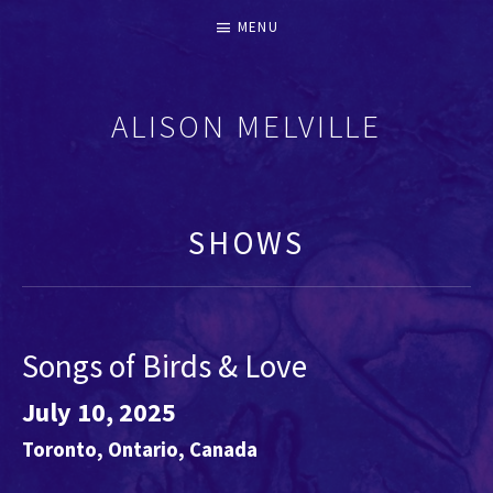
MENU
ALISON MELVILLE
RECORDERS & EARLY FLUTES
SHOWS
Songs of Birds & Love
July 10, 2025
Toronto
,
Ontario
,
Canada