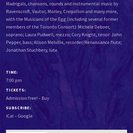
Madrigals, chansons, rounds and instrumental music by
Ravenscroft, Vautor, Morley, Crequillon and many more,
with the Musicians of the Egg (including several former
members of the Toronto Consort): Michele Deboer,
soprano; Laura Pudwell, mezzo; Cory Knight, tenor: John
Pepper, bass; Alison Melville, recorder/Renaissance flute;
Jonathan Stuchbery, lute.
GIG DETAILS
TIME
7:00 pm
TICKETS
Admission free!
–
Buy
SUBSCRIBE
iCal
Google