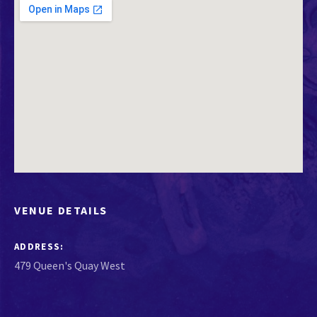
VENUE DETAILS
ADDRESS