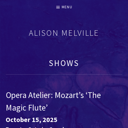
MENU
ALISON MELVILLE
RECORDERS & EARLY FLUTES
SHOWS
Opera Atelier: Mozart’s ‘The
Magic Flute’
October 15, 2025