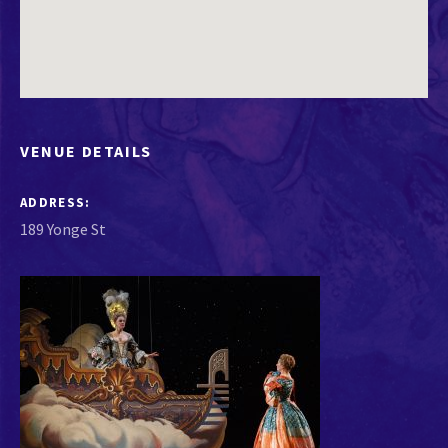
VENUE DETAILS
ADDRESS