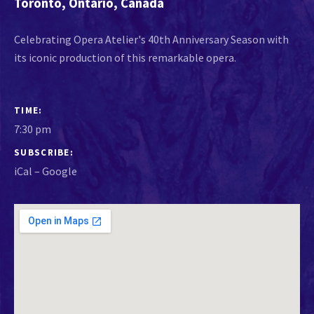
Toronto
,
Ontario
,
Canada
Celebrating Opera Atelier's 40th Anniversary Season with
its iconic production of this remarkable opera.
GIG DETAILS
TIME
7:30 pm
SUBSCRIBE
iCal
Google