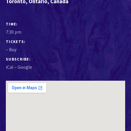
Toronto
,
Ontario
,
Canada
GIG DETAILS
TIME
7:30 pm
TICKETS
–
Buy
SUBSCRIBE
iCal
Google