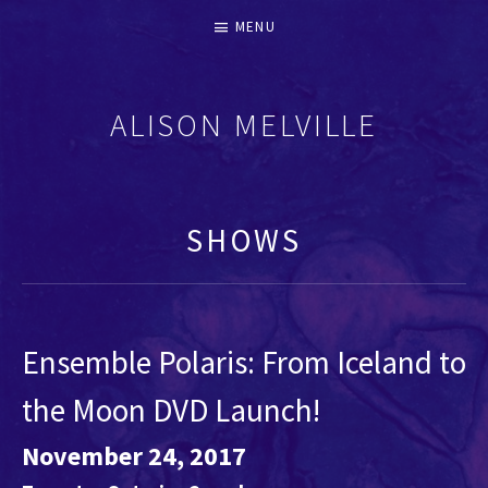
MENU
ALISON MELVILLE
RECORDERS & EARLY FLUTES
SHOWS
Ensemble Polaris: From Iceland to
the Moon DVD Launch!
November 24, 2017