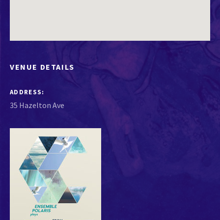
VENUE DETAILS
ADDRESS