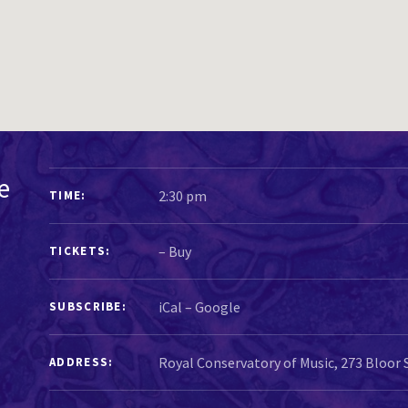
GIG DETAILS
e
2:30 pm
TIME
–
Buy
TICKETS
iCal
Google
SUBSCRIBE
ADDRESS