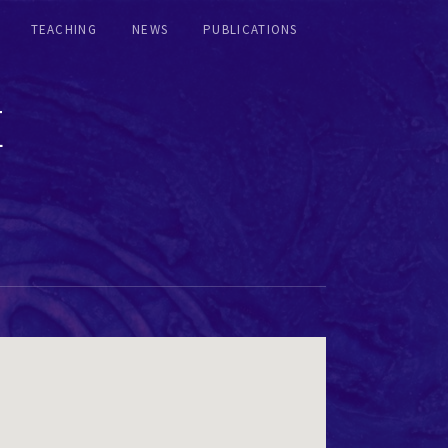
TEACHING
NEWS
PUBLICATIONS
E