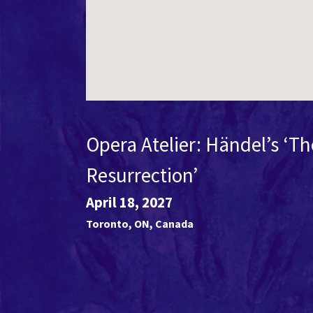
Opera Atelier: Händel’s ‘Th
Resurrection’
April 18, 2027
Toronto
,
ON
,
Canada