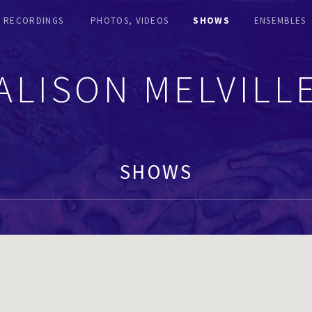
RECORDINGS
PHOTOS, VIDEOS
SHOWS
ENSEMBLES
ALISON MELVILL
SHOWS