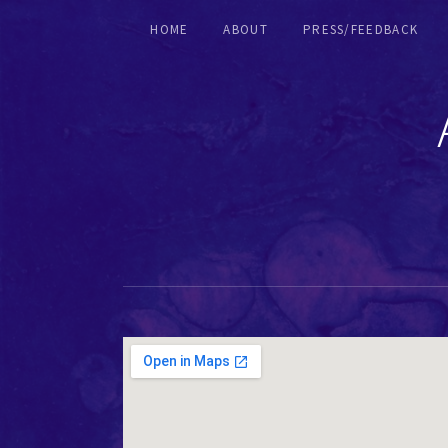
HOME
ABOUT
PRESS/FEEDBACK
RECORDERS & EARLY FLUTES