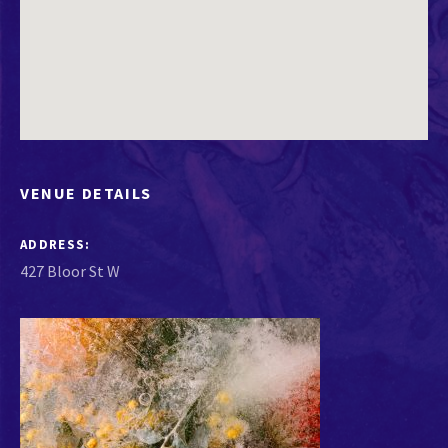
VENUE DETAILS
ADDRESS