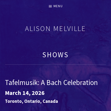
MENU
ALISON MELVILLE
RECORDERS & EARLY FLUTES
SHOWS
Tafelmusik: A Bach Celebration
March 14, 2026
Toronto
,
Ontario
,
Canada