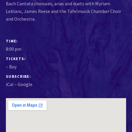
Bach Cantata choruses, arias and duets with Myriam
Leblanc, James Reese and the Tafelmusik Chamber Choir
and Orchestra.
GIG DETAILS
TIME
8:00 pm
TICKETS
–
Buy
SUBSCRIBE
iCal
Google