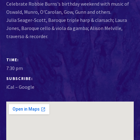
Celebrate Robbie Burns's birthday weekend with music of
Oswald, Munro, O'Carolan, Gow, Gunn and others.
Julia Seager-Scott, Baroque triple harp & clarsach; Laura
Jones, Baroque cello & viola da gamba; Alison Melville,
traverso & recorder.
GIG DETAILS
TIME
7:30 pm
SUBSCRIBE
iCal
Google