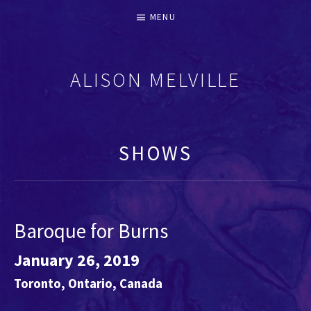
MENU
ALISON MELVILLE
RECORDERS & EARLY FLUTES
SHOWS
Baroque for Burns
January 26, 2019
Toronto
,
Ontario
,
Canada