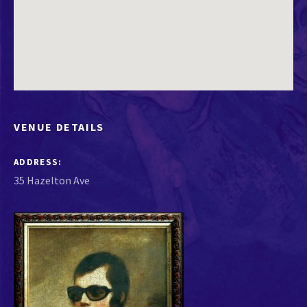
VENUE DETAILS
ADDRESS