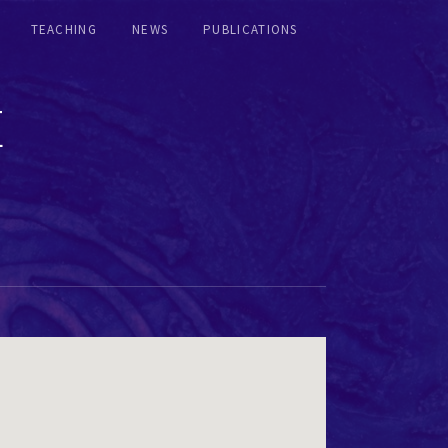
TEACHING
NEWS
PUBLICATIONS
E