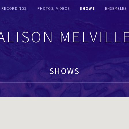
RECORDINGS
PHOTOS, VIDEOS
SHOWS
ENSEMBLES
ALISON MELVILL
SHOWS