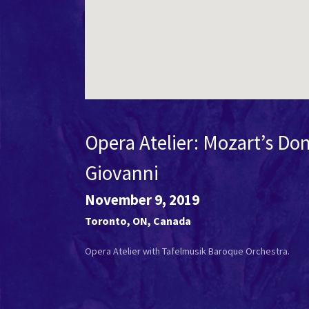
Opera Atelier: Mozart’s Do
Giovanni
November 9, 2019
Toronto
,
ON
,
Canada
Opera Atelier with Tafelmusik Baroque Orchestra.