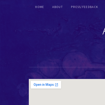
HOME
ABOUT
PRESS/FEEDBACK
RECORDERS & EARLY FLUTES