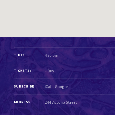
GIG DETAILS
n
4:30 pm
TIME
–
Buy
TICKETS
iCal
Google
SUBSCRIBE
ADDRESS