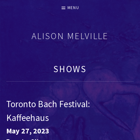
MENU
ALISON MELVILLE
RECORDERS & EARLY FLUTES
SHOWS
Toronto Bach Festival:
Kaffeehaus
May 27, 2023