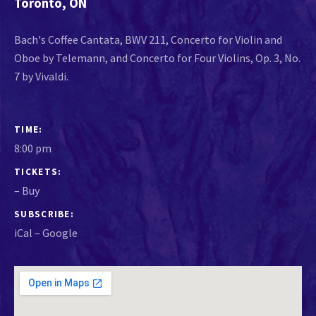
Toronto
,
ON
Bach's Coffee Cantata, BWV 211, Concerto for Violin and
Oboe by Telemann, and Concerto for Four Violins, Op. 3, No.
7 by Vivaldi.
GIG DETAILS
TIME
8:00 pm
TICKETS
–
Buy
SUBSCRIBE
iCal
Google