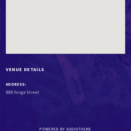
VENUE DETAILS
ADDRESS
POWERED BY
AUDIOTHEME